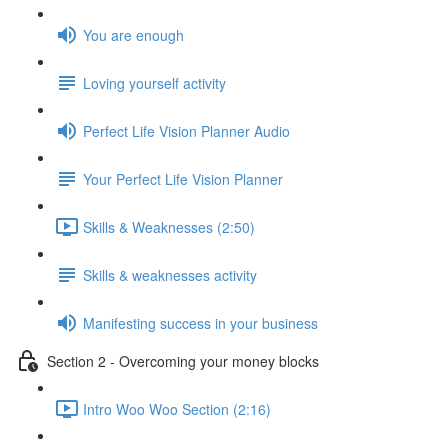
You are enough
Loving yourself activity
Perfect Life Vision Planner Audio
Your Perfect Life Vision Planner
Skills & Weaknesses (2:50)
Skills & weaknesses activity
Manifesting success in your business
Section 2 - Overcoming your money blocks
Intro Woo Woo Section (2:16)