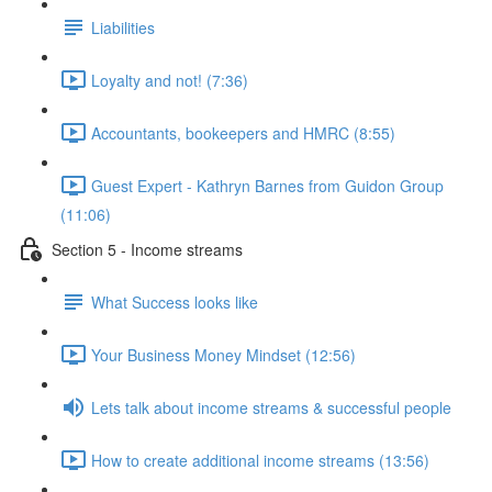
Liabilities
Loyalty and not! (7:36)
Accountants, bookeepers and HMRC (8:55)
Guest Expert - Kathryn Barnes from Guidon Group
(11:06)
Section 5 - Income streams
What Success looks like
Your Business Money Mindset (12:56)
Lets talk about income streams & successful people
How to create additional income streams (13:56)