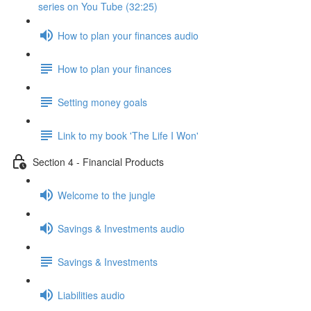
series on You Tube (32:25)
How to plan your finances audio
How to plan your finances
Setting money goals
Link to my book 'The Life I Won'
Section 4 - Financial Products
Welcome to the jungle
Savings & Investments audio
Savings & Investments
Liabilities audio