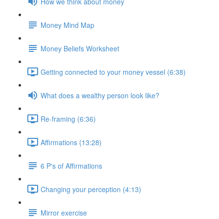
How we think about money
Money Mind Map
Money Beliefs Worksheet
Getting connected to your money vessel (6:38)
What does a wealthy person look like?
Re-framing (6:36)
Affirmations (13:28)
6 P's of Affirmations
Changing your perception (4:13)
Mirror exercise