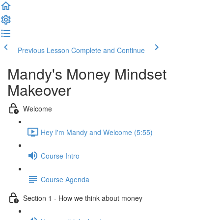
Previous Lesson
Complete and Continue
Mandy's Money Mindset
Makeover
Welcome
Hey I'm Mandy and Welcome (5:55)
Course Intro
Course Agenda
Section 1 - How we think about money