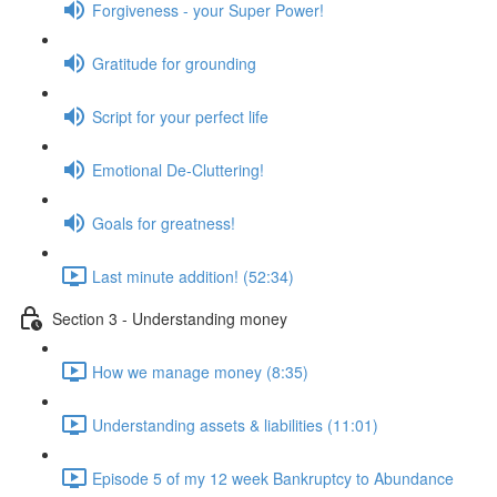
Forgiveness - your Super Power!
Gratitude for grounding
Script for your perfect life
Emotional De-Cluttering!
Goals for greatness!
Last minute addition! (52:34)
Section 3 - Understanding money
How we manage money (8:35)
Understanding assets & liabilities (11:01)
Episode 5 of my 12 week Bankruptcy to Abundance