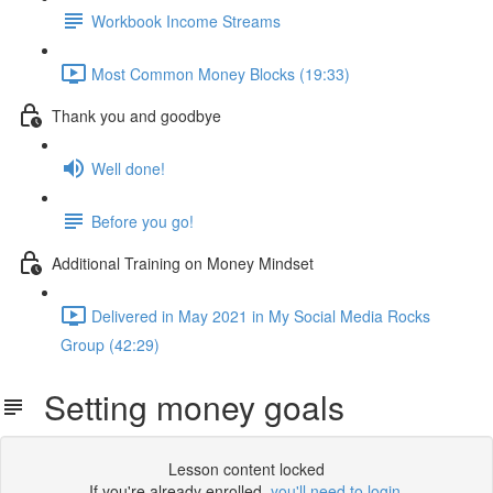
Workbook Income Streams
Most Common Money Blocks (19:33)
Thank you and goodbye
Well done!
Before you go!
Additional Training on Money Mindset
Delivered in May 2021 in My Social Media Rocks
Group (42:29)
Setting money goals
Lesson content locked
If you're already enrolled,
you'll need to login
.