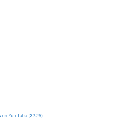
s on You Tube (32:25)