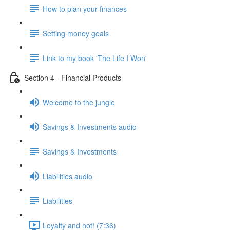
How to plan your finances
Setting money goals
Link to my book 'The Life I Won'
Section 4 - Financial Products
Welcome to the jungle
Savings & Investments audio
Savings & Investments
Liabilities audio
Liabilities
Loyalty and not! (7:36)