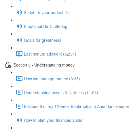
Script for your perfect life
Emotional De-Cluttering!
Goals for greatness!
Last minute addition! (52:34)
Section 3 - Understanding money
How we manage money (8:35)
Understanding assets & liabilities (11:01)
Episode 5 of my 12 week Bankruptcy to Abundance serie
How to plan your finances audio