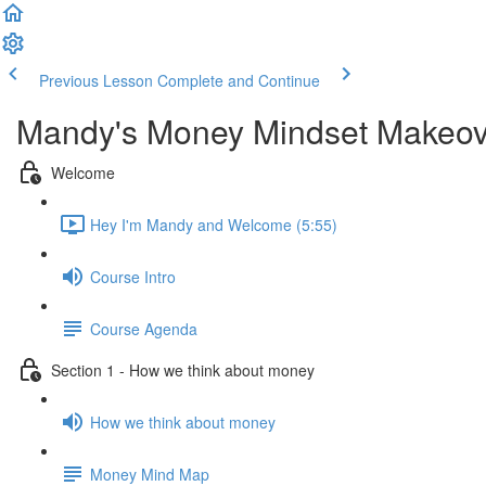
Previous Lesson
Complete and Continue
Mandy's Money Mindset Makeov
Welcome
Hey I'm Mandy and Welcome (5:55)
Course Intro
Course Agenda
Section 1 - How we think about money
How we think about money
Money Mind Map