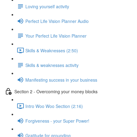
Loving yourself activity
Perfect Life Vision Planner Audio
Your Perfect Life Vision Planner
Skills & Weaknesses (2:50)
Skills & weaknesses activity
Manifesting success in your business
Section 2 - Overcoming your money blocks
Intro Woo Woo Section (2:16)
Forgiveness - your Super Power!
Gratitude for grounding