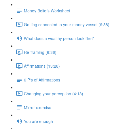
Money Beliefs Worksheet
Getting connected to your money vessel (6:38)
What does a wealthy person look like?
Re-framing (6:36)
Affirmations (13:28)
6 P's of Affirmations
Changing your perception (4:13)
Mirror exercise
You are enough