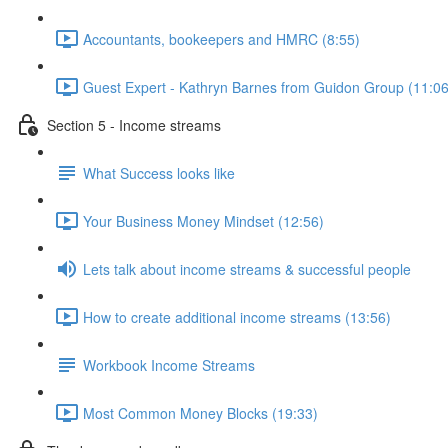
Accountants, bookeepers and HMRC (8:55)
Guest Expert - Kathryn Barnes from Guidon Group (11:06
Section 5 - Income streams
What Success looks like
Your Business Money Mindset (12:56)
Lets talk about income streams & successful people
How to create additional income streams (13:56)
Workbook Income Streams
Most Common Money Blocks (19:33)