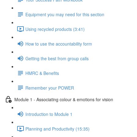
Equipment you may need for this section
Using recycled products (3:41)
How to use the accountability form
Getting the best from group calls
HMRC & Benefits
Remember your POWER
Module 1 - Associating colour & emotions for vision
Introduction to Module 1
Planning and Productivity (15:35)