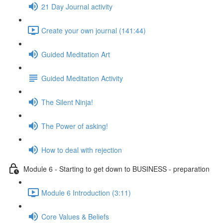
21 Day Journal activity
Create your own journal (141:44)
Guided Meditation Art
Guided Meditation Activity
The Silent Ninja!
The Power of asking!
How to deal with rejection
Module 6 - Starting to get down to BUSINESS - preparation
Module 6 Introduction (3:11)
Core Values & Beliefs