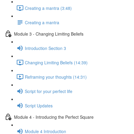
Creating a mantra (3:48)
Creating a mantra
Module 3 - Changing Limiting Beliefs
Introduction Section 3
Changing Limiting Beliefs (14:39)
Reframing your thoughts (14:31)
Script for your perfect life
Script Updates
Module 4 - Introducing the Perfect Square
Module 4 Introduction