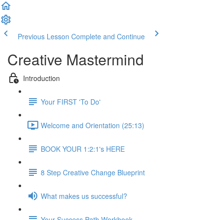
Previous Lesson
Complete and Continue
Creative Mastermind
Introduction
Your FIRST 'To Do'
Welcome and Orientation (25:13)
BOOK YOUR 1:2:1's HERE
8 Step Creative Change Blueprint
What makes us successful?
Your Success Path Workbook