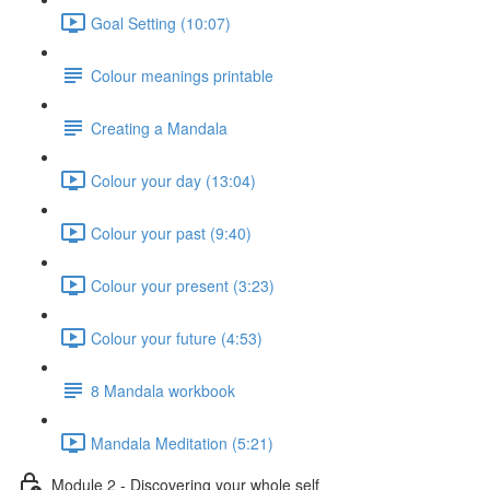
Goal Setting (10:07)
Colour meanings printable
Creating a Mandala
Colour your day (13:04)
Colour your past (9:40)
Colour your present (3:23)
Colour your future (4:53)
8 Mandala workbook
Mandala Meditation (5:21)
Module 2 - Discovering your whole self