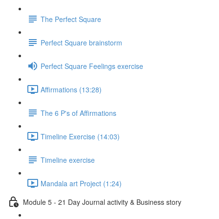
The Perfect Square
Perfect Square brainstorm
Perfect Square Feelings exercise
Affirmations (13:28)
The 6 P's of Affirmations
Timeline Exercise (14:03)
Timeline exercise
Mandala art Project (1:24)
Module 5 - 21 Day Journal activity & Business story