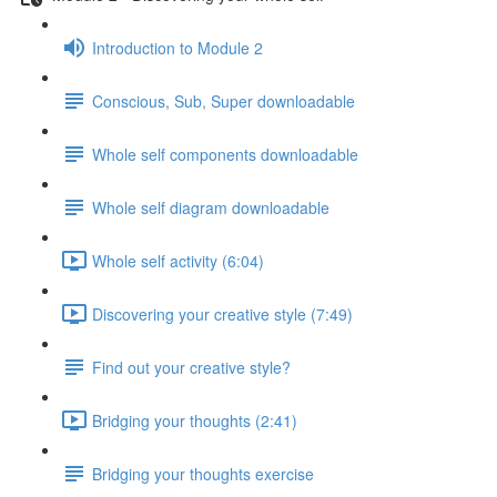
Introduction to Module 2
Conscious, Sub, Super downloadable
Whole self components downloadable
Whole self diagram downloadable
Whole self activity (6:04)
Discovering your creative style (7:49)
Find out your creative style?
Bridging your thoughts (2:41)
Bridging your thoughts exercise