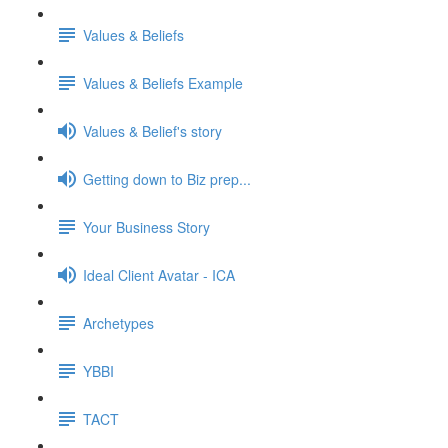
Values & Beliefs
Values & Beliefs Example
Values & Belief's story
Getting down to Biz prep...
Your Business Story
Ideal Client Avatar - ICA
Archetypes
YBBI
TACT