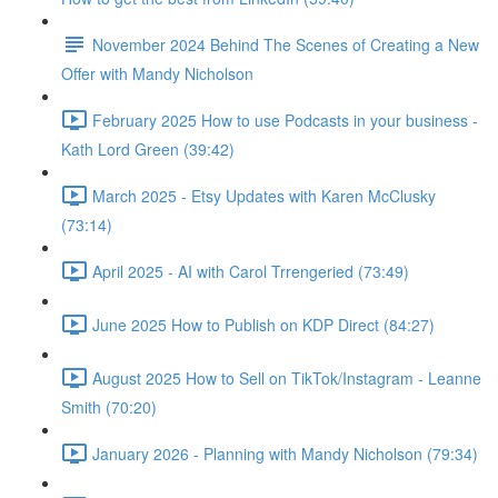
November 2024 Behind The Scenes of Creating a New
Offer with Mandy Nicholson
February 2025 How to use Podcasts in your business -
Kath Lord Green (39:42)
March 2025 - Etsy Updates with Karen McClusky
(73:14)
April 2025 - AI with Carol Trrengeried (73:49)
June 2025 How to Publish on KDP Direct (84:27)
August 2025 How to Sell on TikTok/Instagram - Leanne
Smith (70:20)
January 2026 - Planning with Mandy Nicholson (79:34)