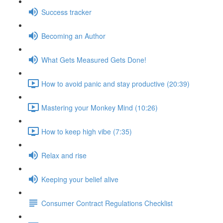
Success tracker
Becoming an Author
What Gets Measured Gets Done!
How to avoid panic and stay productive (20:39)
Mastering your Monkey Mind (10:26)
How to keep high vibe (7:35)
Relax and rise
Keeping your belief alive
Consumer Contract Regulations Checklist