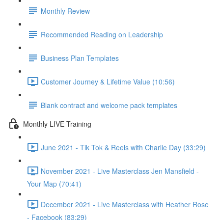
Monthly Review
Recommended Reading on Leadership
Business Plan Templates
Customer Journey & Lifetime Value (10:56)
Blank contract and welcome pack templates
Monthly LIVE Training
June 2021 - Tik Tok & Reels with Charlie Day (33:29)
November 2021 - Live Masterclass Jen Mansfield -
Your Map (70:41)
December 2021 - Live Masterclass with Heather Rose
- Facebook (83:29)