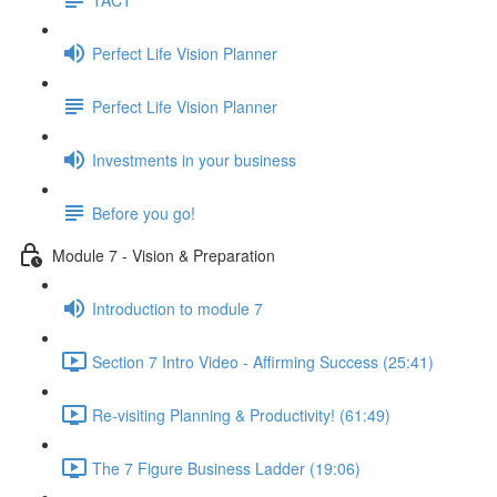
Perfect Life Vision Planner
Perfect Life Vision Planner
Investments in your business
Before you go!
Module 7 - Vision & Preparation
Introduction to module 7
Section 7 Intro Video - Affirming Success (25:41)
Re-visiting Planning & Productivity! (61:49)
The 7 Figure Business Ladder (19:06)