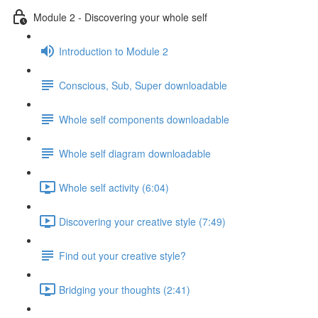
Module 2 - Discovering your whole self
Introduction to Module 2
Conscious, Sub, Super downloadable
Whole self components downloadable
Whole self diagram downloadable
Whole self activity (6:04)
Discovering your creative style (7:49)
Find out your creative style?
Bridging your thoughts (2:41)