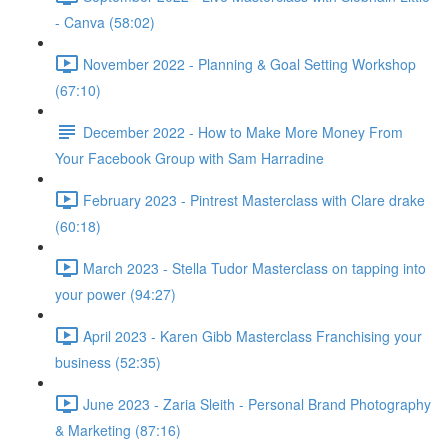
- Canva (58:02)
November 2022 - Planning & Goal Setting Workshop
(67:10)
December 2022 - How to Make More Money From
Your Facebook Group with Sam Harradine
February 2023 - Pintrest Masterclass with Clare drake
(60:18)
March 2023 - Stella Tudor Masterclass on tapping into
your power (94:27)
April 2023 - Karen Gibb Masterclass Franchising your
business (52:35)
June 2023 - Zaria Sleith - Personal Brand Photography
& Marketing (87:16)