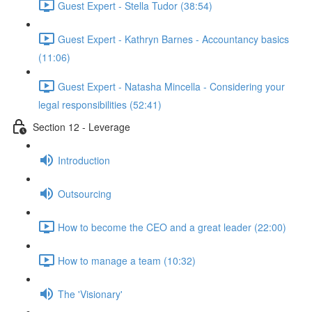
Guest Expert - Stella Tudor (38:54)
Guest Expert - Kathryn Barnes - Accountancy basics
(11:06)
Guest Expert - Natasha Mincella - Considering your
legal responsibilities (52:41)
Section 12 - Leverage
Introduction
Outsourcing
How to become the CEO and a great leader (22:00)
How to manage a team (10:32)
The 'Visionary'