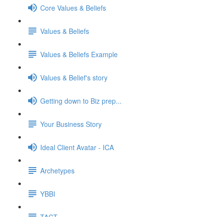
Core Values & Beliefs
Values & Beliefs
Values & Beliefs Example
Values & Belief's story
Getting down to Biz prep...
Your Business Story
Ideal Client Avatar - ICA
Archetypes
YBBI
TACT