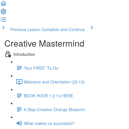
Previous Lesson
Complete and Continue
Creative Mastermind
Introduction
Your FIRST 'To Do'
Welcome and Orientation (25:13)
BOOK YOUR 1:2:1's HERE
8 Step Creative Change Blueprint
What makes us successful?