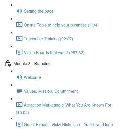
Setting the pace
Online Tools to help your business (7:04)
Teachable Training (22:27)
Vision Boards that work! (257:32)
Module 8 - Branding
Welcome
Values, Mission, Commitment
Attraction Marketing & What You Are Known For
(15:02)
Guest Expert - Vicky Nicholson - Your brand logo