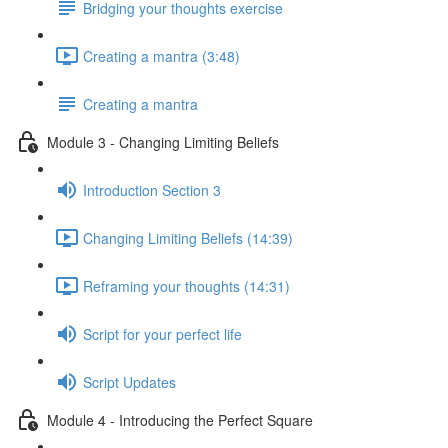
Bridging your thoughts exercise
Creating a mantra (3:48)
Creating a mantra
Module 3 - Changing Limiting Beliefs
Introduction Section 3
Changing Limiting Beliefs (14:39)
Reframing your thoughts (14:31)
Script for your perfect life
Script Updates
Module 4 - Introducing the Perfect Square