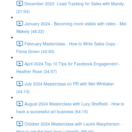
December 2023 -Lead Tracking for Sales with Mandy
(21:04)
January 2024 - Becoming more visible with video - Mel
Wakely (48:22)
February Masterclass - How to Write Sales Copy -
Fiona Green (42:50)
April 2024 Top 10 Tips for Facebook Engagement -
Heather Rose (34:57)
July 2024 Masterclass on PR with Mel Whittaker
(44:13)
August 2024 Masterclass with Lucy Sheffield - How to
have a successful art business (64:15)
October 2024 Masterclass with Lauire Macpherson -
How to get the best from LinkedIn (59:40)