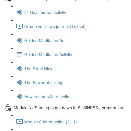
21 Day Journal activity
Create your own journal (141:44)
Guided Meditation Art
Guided Meditation Activity
The Silent Ninja!
The Power of asking!
How to deal with rejection
Module 6 - Starting to get down to BUSINESS - preparation
Module 6 Introduction (3:11)