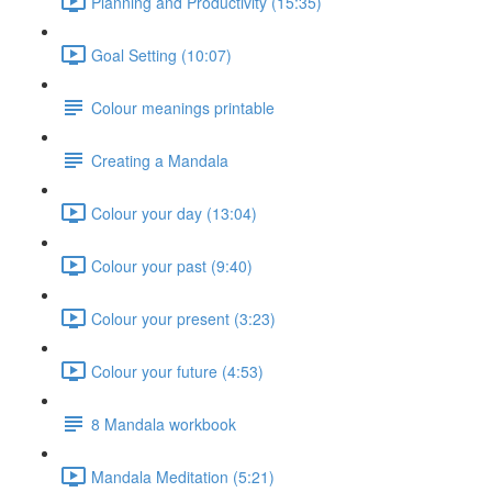
Planning and Productivity (15:35)
Goal Setting (10:07)
Colour meanings printable
Creating a Mandala
Colour your day (13:04)
Colour your past (9:40)
Colour your present (3:23)
Colour your future (4:53)
8 Mandala workbook
Mandala Meditation (5:21)