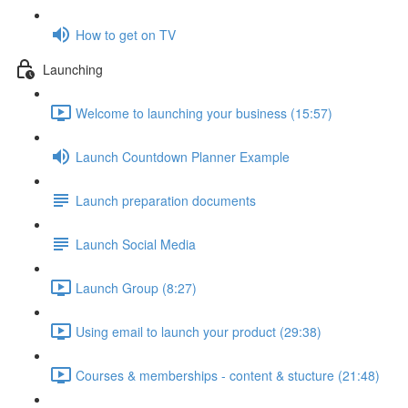
How to get on TV
Launching
Welcome to launching your business (15:57)
Launch Countdown Planner Example
Launch preparation documents
Launch Social Media
Launch Group (8:27)
Using email to launch your product (29:38)
Courses & memberships - content & stucture (21:48)