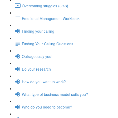
Overcoming stuggles (6:46)
Emotional Management Workbook
Finding your calling
Finding Your Calling Questions
Outrageously you!
Do your research
How do you want to work?
What type of business model suits you?
Who do you need to become?