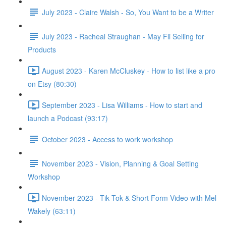
July 2023 - Claire Walsh - So, You Want to be a Writer
July 2023 - Racheal Straughan - May Fli Selling for
Products
August 2023 - Karen McCluskey - How to list like a pro
on Etsy (80:30)
September 2023 - Lisa Williams - How to start and
launch a Podcast (93:17)
October 2023 - Access to work workshop
November 2023 - Vision, Planning & Goal Setting
Workshop
November 2023 - Tik Tok & Short Form Video with Mel
Wakely (63:11)