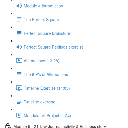
Module 4 Introduction
The Perfect Square
Perfect Square brainstorm
Perfect Square Feelings exercise
Affirmations (13:28)
The 6 P's of Affirmations
Timeline Exercise (14:03)
Timeline exercise
Mandala art Project (1:24)
Module 5 - 21 Day Journal activity & Business story