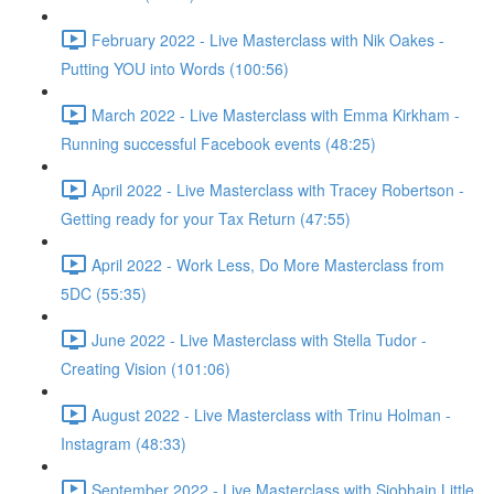
February 2022 - Live Masterclass with Nik Oakes -
Putting YOU into Words (100:56)
March 2022 - Live Masterclass with Emma Kirkham -
Running successful Facebook events (48:25)
April 2022 - Live Masterclass with Tracey Robertson -
Getting ready for your Tax Return (47:55)
April 2022 - Work Less, Do More Masterclass from
5DC (55:35)
June 2022 - Live Masterclass with Stella Tudor -
Creating Vision (101:06)
August 2022 - Live Masterclass with Trinu Holman -
Instagram (48:33)
September 2022 - Live Masterclass with Siobhain Little