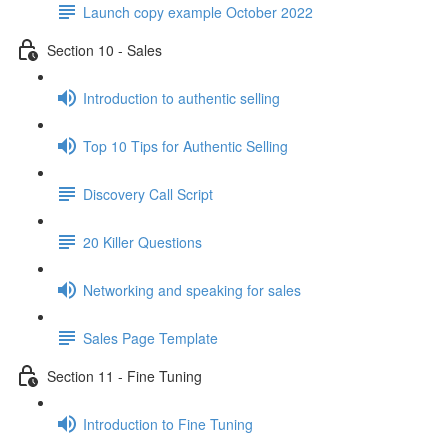
Launch copy example October 2022
Section 10 - Sales
Introduction to authentic selling
Top 10 Tips for Authentic Selling
Discovery Call Script
20 Killer Questions
Networking and speaking for sales
Sales Page Template
Section 11 - Fine Tuning
Introduction to Fine Tuning