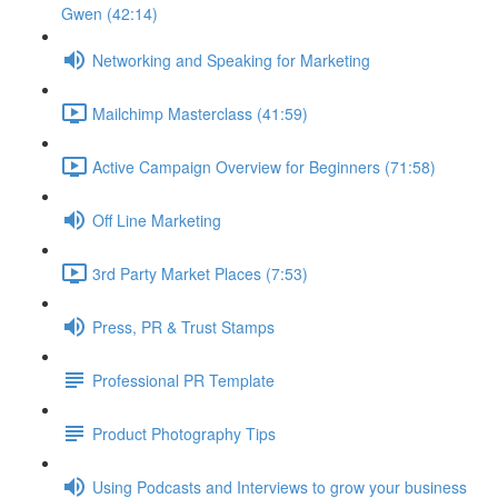
Gwen (42:14)
Networking and Speaking for Marketing
Mailchimp Masterclass (41:59)
Active Campaign Overview for Beginners (71:58)
Off Line Marketing
3rd Party Market Places (7:53)
Press, PR & Trust Stamps
Professional PR Template
Product Photography Tips
Using Podcasts and Interviews to grow your business