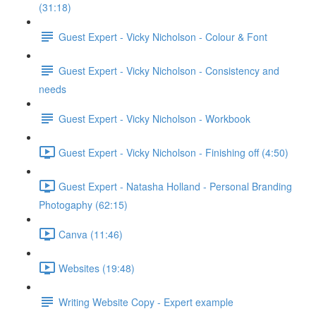
(31:18)
Guest Expert - Vicky Nicholson - Colour & Font
Guest Expert - Vicky Nicholson - Consistency and
needs
Guest Expert - Vicky Nicholson - Workbook
Guest Expert - Vicky Nicholson - Finishing off (4:50)
Guest Expert - Natasha Holland - Personal Branding
Photogaphy (62:15)
Canva (11:46)
Websites (19:48)
Writing Website Copy - Expert example