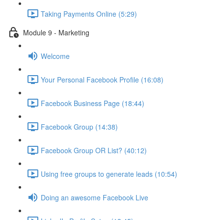
Taking Payments Online (5:29)
Module 9 - Marketing
Welcome
Your Personal Facebook Profile (16:08)
Facebook Business Page (18:44)
Facebook Group (14:38)
Facebook Group OR List? (40:12)
Using free groups to generate leads (10:54)
Doing an awesome Facebook Live