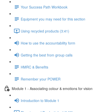
Your Success Path Workbook
Equipment you may need for this section
Using recycled products (3:41)
How to use the accountability form
Getting the best from group calls
HMRC & Benefits
Remember your POWER
Module 1 - Associating colour & emotions for vision
Introduction to Module 1