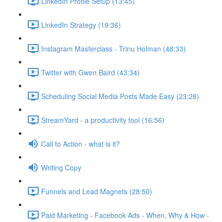
LinkedIn Profile Setup (13:45)
LinkedIn Strategy (19:36)
Instagram Masterclass - Trinu Holman (48:33)
Twitter with Gwen Baird (43:34)
Scheduling Social Media Posts Made Easy (23:28)
StreamYard - a productivity tool (16:56)
Call to Action - what is it?
Writing Copy
Funnels and Lead Magnets (28:50)
Paid Marketing - Facebook Ads - When, Why & How -