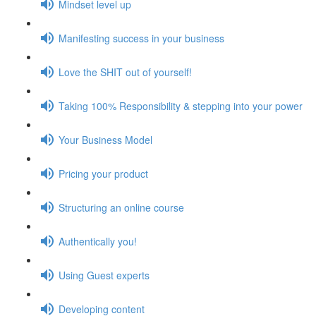
Mindset level up
Manifesting success in your business
Love the SHIT out of yourself!
Taking 100% Responsibility & stepping into your power
Your Business Model
Pricing your product
Structuring an online course
Authentically you!
Using Guest experts
Developing content